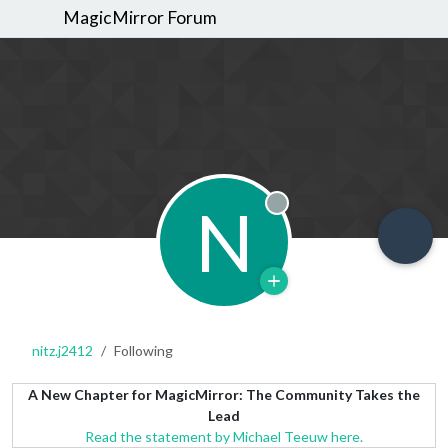
MagicMirror Forum
N
Offline
nitz.j2412
Following
A New Chapter for MagicMirror: The Community Takes the
Lead
Read the statement by Michael Teeuw here.