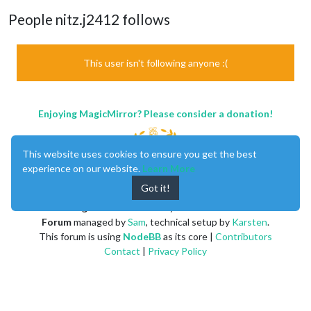
People nitz.j2412 follows
This user isn't following anyone :(
Enjoying MagicMirror? Please consider a donation!
This website uses cookies to ensure you get the best
experience on our website.
Learn More
Got it!
MagicMirror
created by
Michael Teeuw
.
Forum
managed by
Sam
, technical setup by
Karsten
.
This forum is using
NodeBB
as its core |
Contributors
Contact
|
Privacy Policy