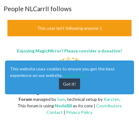
People NLCarrII follows
This user isn't following anyone :(
Enjoying MagicMirror? Please consider a donation!
This website uses cookies to ensure you get the best
experience on our website.
Learn More
Got it!
MagicMirror
created by
Michael Teeuw
.
Forum
managed by
Sam
, technical setup by
Karsten
.
This forum is using
NodeBB
as its core |
Contributors
Contact
|
Privacy Policy