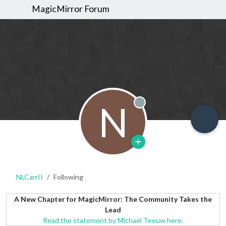
MagicMirror Forum
N
Offline
NLCarrII
Following
A New Chapter for MagicMirror: The Community Takes the
Lead
Read the statement by Michael Teeuw here.