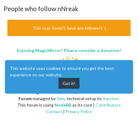
People who follow nNreak
This user doesn't have any followers :(
Enjoying MagicMirror? Please consider a donation!
This website uses cookies to ensure you get the best
experience on our website.
Learn More
Got it!
MagicMirror
created by
Michael Teeuw
.
Forum
managed by
Sam
, technical setup by
Karsten
.
This forum is using
NodeBB
as its core |
Contributors
Contact
|
Privacy Policy