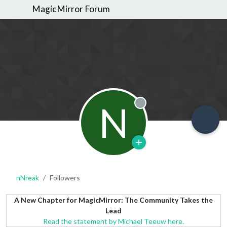
MagicMirror Forum
N
Offline
nNreak
Followers
A New Chapter for MagicMirror: The Community Takes the
Lead
Read the statement by Michael Teeuw here.