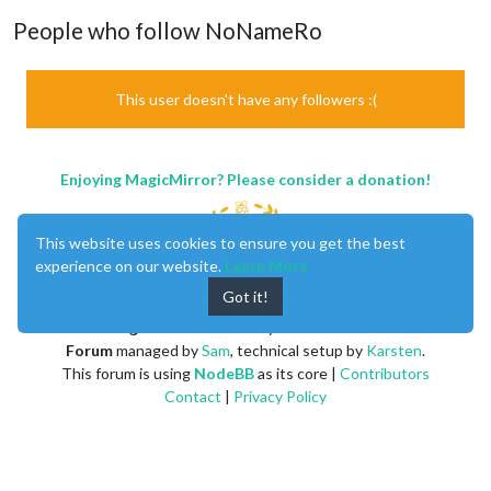
People who follow NoNameRo
This user doesn't have any followers :(
Enjoying MagicMirror? Please consider a donation!
This website uses cookies to ensure you get the best
experience on our website.
Learn More
Got it!
MagicMirror
created by
Michael Teeuw
.
Forum
managed by
Sam
, technical setup by
Karsten
.
This forum is using
NodeBB
as its core |
Contributors
Contact
|
Privacy Policy