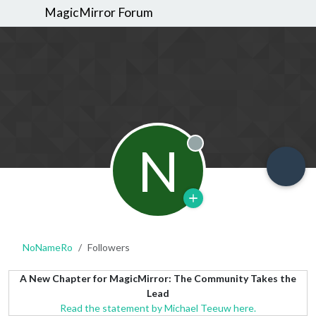
MagicMirror Forum
N
Offline
NoNameRo
Followers
A New Chapter for MagicMirror: The Community Takes the
Lead
Read the statement by Michael Teeuw here.