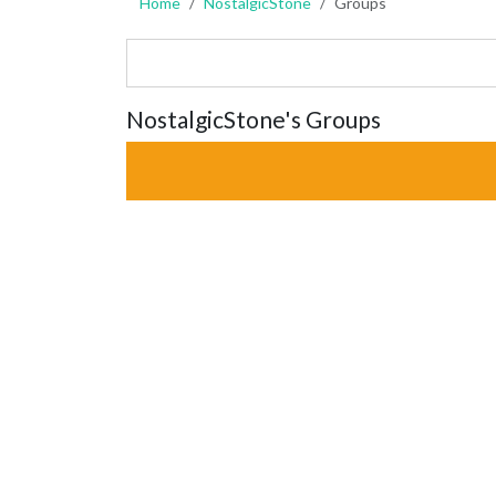
Home
NostalgicStone
Groups
NostalgicStone's Groups