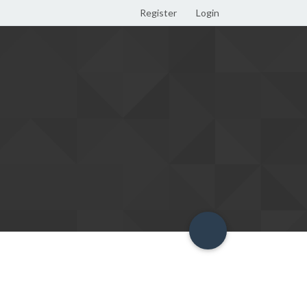
Register
Login