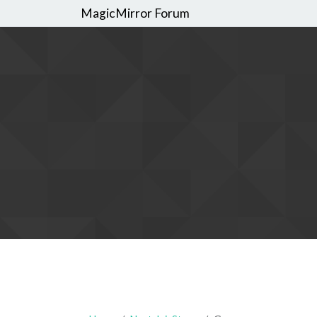
MagicMirror Forum