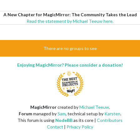
A New Chapter for MagicMirror: The Community Takes the Lead
Read the statement by Michael Teeuw here.
There are no groups to see
Enjoying MagicMirror? Please consider a donation!
MagicMirror
created by
Michael Teeuw
.
Forum
managed by
Sam
, technical setup by
Karsten
.
This forum is using
NodeBB
as its core |
Contributors
Contact
|
Privacy Policy