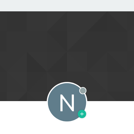
N
Offline