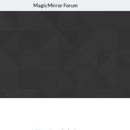
MagicMirror Forum