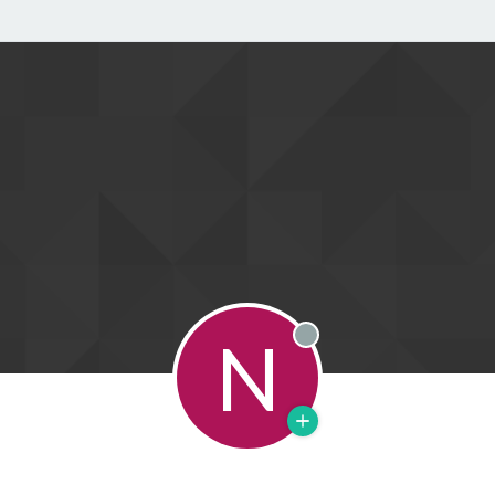
N
Offline