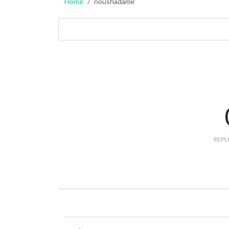
Home
noushadamir
REPU