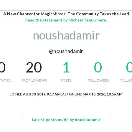
A New Chapter for MagicMirror: The Community Takes the Lead
Read the statement by Michael Teeuw here.
noushadamir
@noushadamir
0
20
1
0
TATION
PROFILE VIEWS
POSTS
FOLLOWERS
FOLLO
JOINED
AUG 30, 2019, 9:17 AM
LAST ONLINE
MAR 13, 2020, 10:56 AM
Latest posts made by noushadamir