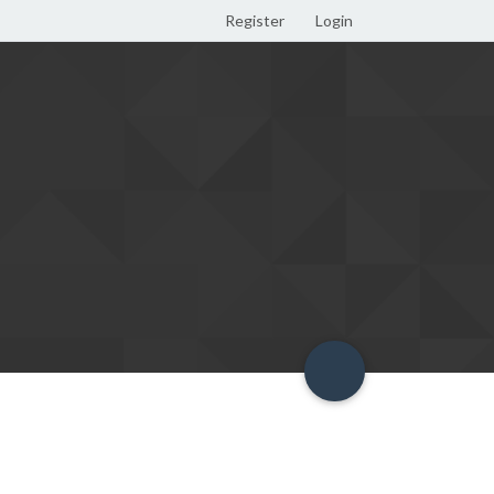
Register
Login