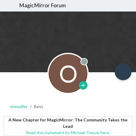
MagicMirror Forum
O
Offline
oberpiller
Best
A New Chapter for MagicMirror: The Community Takes the
Lead
Read the statement by Michael Teeuw here.