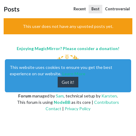
Posts
Recent
Best
Controversial
This user does not have any upvoted posts yet.
Enjoying MagicMirror? Please consider a donation!
This website uses cookies to ensure you get the best
experience on our website.
Learn More
Got it!
MagicMirror
created by
Michael Teeuw
.
Forum
managed by
Sam
, technical setup by
Karsten
.
This forum is using
NodeBB
as its core |
Contributors
Contact
|
Privacy Policy