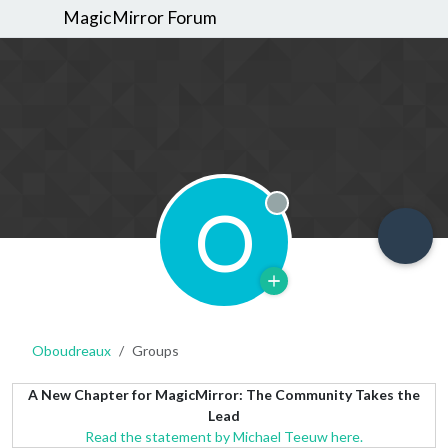
MagicMirror Forum
O
Offline
Oboudreaux
Groups
A New Chapter for MagicMirror: The Community Takes the
Lead
Read the statement by Michael Teeuw here.