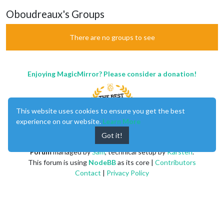
Oboudreaux's Groups
There are no groups to see
Enjoying MagicMirror? Please consider a donation!
This website uses cookies to ensure you get the best
experience on our website.
Learn More
Got it!
MagicMirror
created by
Michael Teeuw
.
Forum
managed by
Sam
, technical setup by
Karsten
.
This forum is using
NodeBB
as its core |
Contributors
Contact
|
Privacy Policy