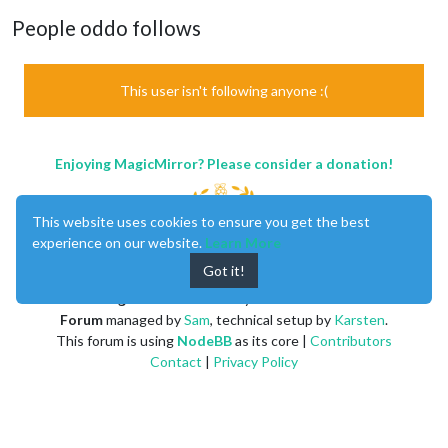
People oddo follows
This user isn't following anyone :(
Enjoying MagicMirror? Please consider a donation!
This website uses cookies to ensure you get the best
experience on our website.
Learn More
Got it!
MagicMirror
created by
Michael Teeuw
.
Forum
managed by
Sam
, technical setup by
Karsten
.
This forum is using
NodeBB
as its core |
Contributors
Contact
|
Privacy Policy