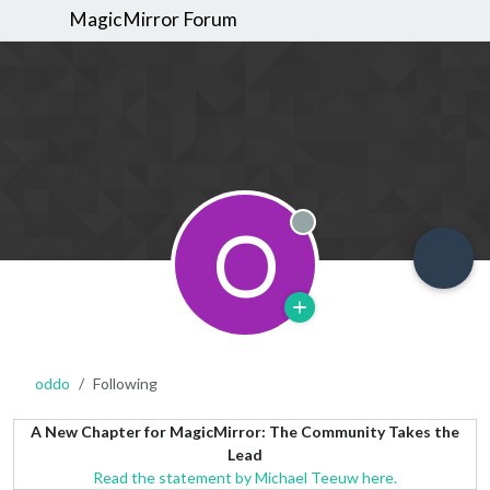
MagicMirror Forum
O
Offline
oddo
Following
A New Chapter for MagicMirror: The Community Takes the
Lead
Read the statement by Michael Teeuw here.