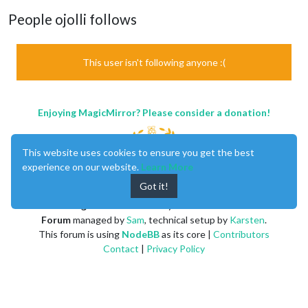
People ojolli follows
This user isn't following anyone :(
Enjoying MagicMirror? Please consider a donation!
This website uses cookies to ensure you get the best
experience on our website.
Learn More
Got it!
MagicMirror
created by
Michael Teeuw
.
Forum
managed by
Sam
, technical setup by
Karsten
.
This forum is using
NodeBB
as its core |
Contributors
Contact
|
Privacy Policy