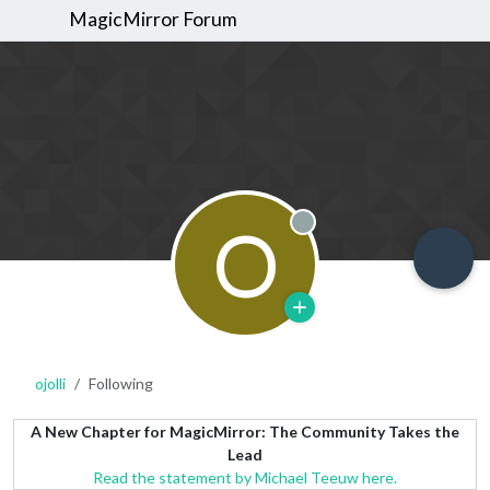
MagicMirror Forum
O
Offline
ojolli
Following
A New Chapter for MagicMirror: The Community Takes the
Lead
Read the statement by Michael Teeuw here.