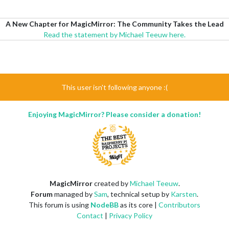
A New Chapter for MagicMirror: The Community Takes the Lead
Read the statement by Michael Teeuw here.
This user isn't following anyone :(
Enjoying MagicMirror? Please consider a donation!
MagicMirror
created by
Michael Teeuw
.
Forum
managed by
Sam
, technical setup by
Karsten
.
This forum is using
NodeBB
as its core |
Contributors
Contact
|
Privacy Policy