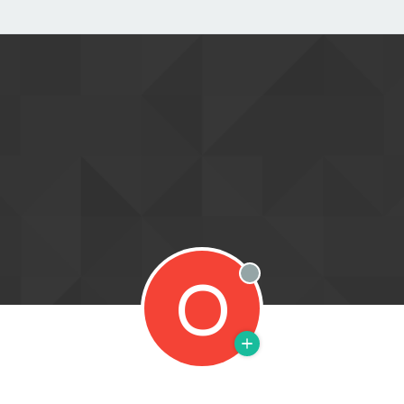
O
Offline