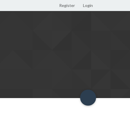
Register
Login