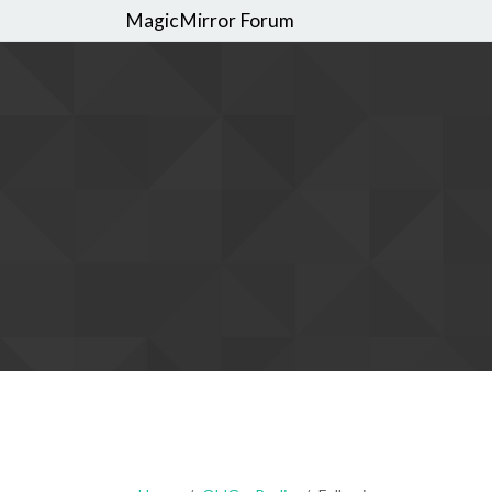
MagicMirror Forum