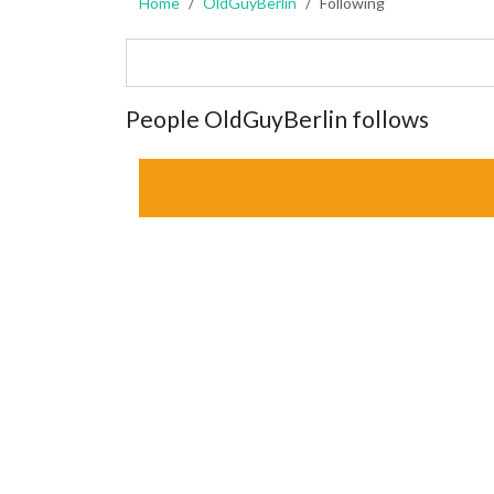
Home
OldGuyBerlin
Following
People OldGuyBerlin follows