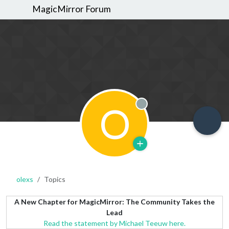
MagicMirror Forum
O
Offline
olexs
Topics
A New Chapter for MagicMirror: The Community Takes the
Lead
Read the statement by Michael Teeuw here.