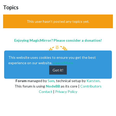
Topics
This user hasn't posted any topics yet.
Enjoying MagicMirror? Please consider a donation!
This website uses cookies to ensure you get the best
experience on our website.
Learn More
Got it!
MagicMirror
created by
Michael Teeuw
.
Forum
managed by
Sam
, technical setup by
Karsten
.
This forum is using
NodeBB
as its core |
Contributors
Contact
|
Privacy Policy