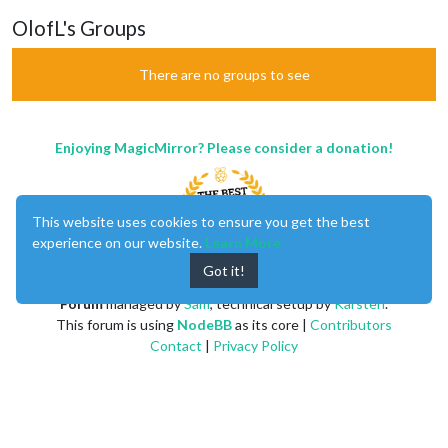
OlofL's Groups
There are no groups to see
Enjoying MagicMirror? Please consider a donation!
This website uses cookies to ensure you get the best
experience on our website.
Learn More
Got it!
MagicMirror
created by
Michael Teeuw
.
Forum
managed by
Sam
, technical setup by
Karsten
.
This forum is using
NodeBB
as its core |
Contributors
Contact
|
Privacy Policy