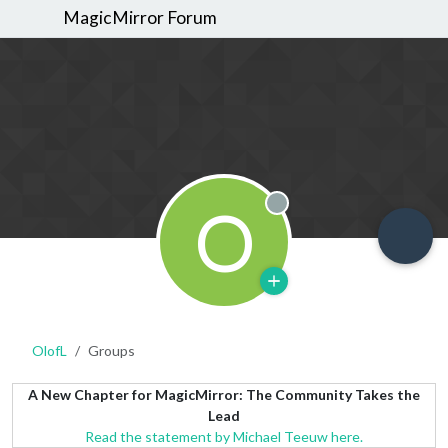
MagicMirror Forum
O
Offline
OlofL
Groups
A New Chapter for MagicMirror: The Community Takes the
Lead
Read the statement by Michael Teeuw here.