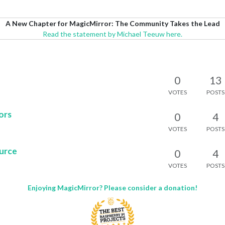
A New Chapter for MagicMirror: The Community Takes the Lead
Read the statement by Michael Teeuw here.
0
13
VOTES
POSTS
ors
0
4
VOTES
POSTS
ource
0
4
VOTES
POSTS
Enjoying MagicMirror? Please consider a donation!