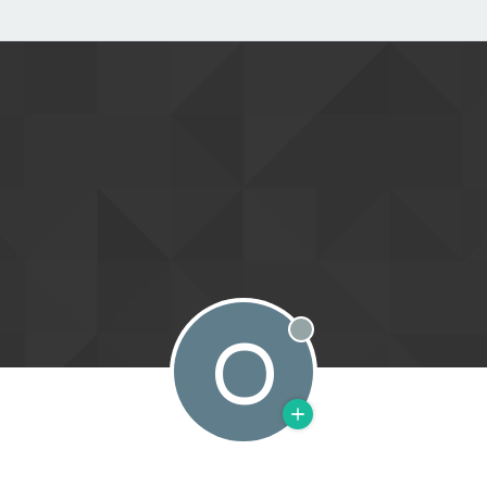
O
Offline