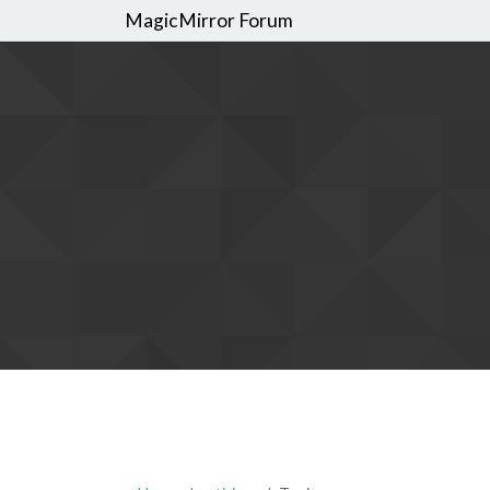
MagicMirror Forum