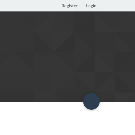
Register
Login