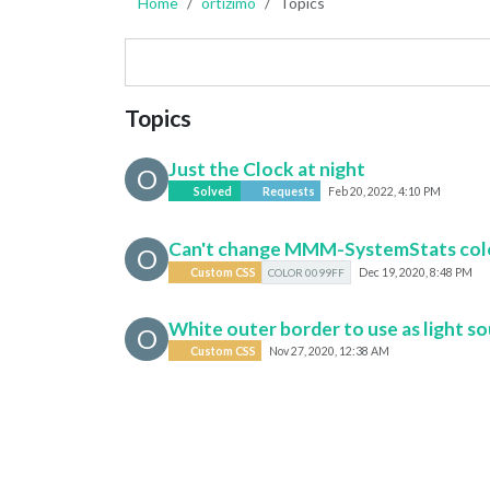
Home
ortizimo
Topics
Topics
Just the Clock at night
O
Solved
Requests
Feb 20, 2022, 4:10 PM
Can't change MMM-SystemStats col
O
Custom CSS
COLOR 0099FF
Dec 19, 2020, 8:48 PM
White outer border to use as light s
O
Custom CSS
Nov 27, 2020, 12:38 AM