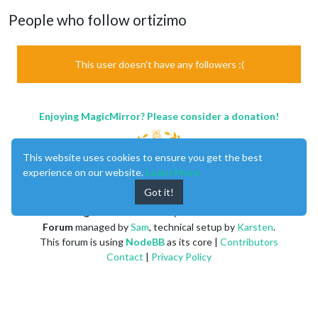
People who follow ortizimo
This user doesn't have any followers :(
Enjoying MagicMirror? Please consider a donation!
This website uses cookies to ensure you get the best
experience on our website.
Learn More
Got it!
MagicMirror
created by
Michael Teeuw
.
Forum
managed by
Sam
, technical setup by
Karsten
.
This forum is using
NodeBB
as its core |
Contributors
Contact
|
Privacy Policy