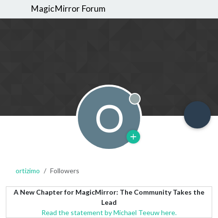
MagicMirror Forum
O
Offline
ortizimo
Followers
A New Chapter for MagicMirror: The Community Takes the
Lead
Read the statement by Michael Teeuw here.