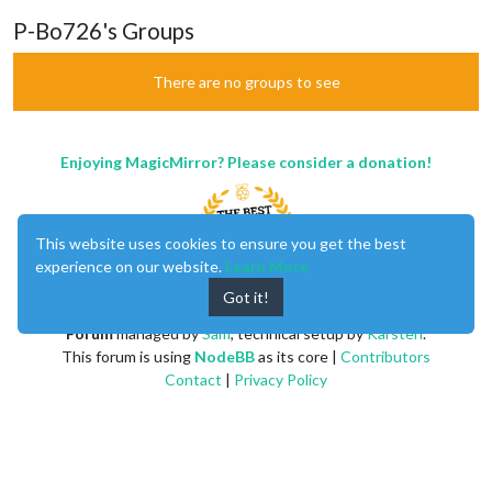
P-Bo726's Groups
There are no groups to see
Enjoying MagicMirror? Please consider a donation!
This website uses cookies to ensure you get the best
experience on our website.
Learn More
Got it!
MagicMirror
created by
Michael Teeuw
.
Forum
managed by
Sam
, technical setup by
Karsten
.
This forum is using
NodeBB
as its core |
Contributors
Contact
|
Privacy Policy