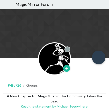
MagicMirror Forum
Offline
P-Bo726
Groups
A New Chapter for MagicMirror: The Community Takes the
Lead
Read the statement by Michael Teeuw here.