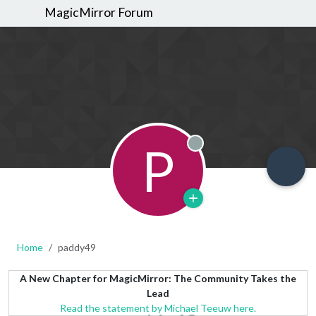
MagicMirror Forum
P
Offline
Home
paddy49
A New Chapter for MagicMirror: The Community Takes the
Lead
Read the statement by Michael Teeuw here.