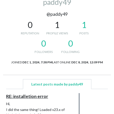
paddy49
@paddy49
0
1
1
REPUTATION
PROFILE VIEWS
POSTS
0
0
FOLLOWERS
FOLLOWING
JOINED
DEC 1, 2024, 7:38 PM
LAST ONLINE
DEC 8, 2024, 12:09 PM
Latest posts made by paddy49
RE: installetion error
Hi,
I did the same thing! Loaded v23.x of