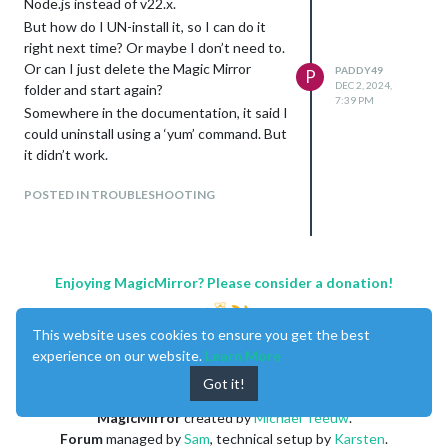
Node.js instead of v22.x.
But how do I UN-install it, so I can do it
right next time? Or maybe I don’t need to.
Or can I just delete the Magic Mirror
PADDY49
P
DEC 2, 2024,
folder and start again?
7:39 PM
Somewhere in the documentation, it said I
could uninstall using a ‘yum’ command. But
it didn’t work.
POSTED IN TROUBLESHOOTING
Enjoying MagicMirror? Please consider a donation!
This website uses cookies to ensure you get the best
experience on our website.
Learn More
Got it!
MagicMirror
created by
Michael Teeuw
.
Forum
managed by
Sam
, technical setup by
Karsten
.