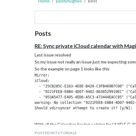
Home
paddyhughes
Best
Posts
RE: Sync private iCloud calendar with Mag
Last issue resolved
So my issue not really an issue just me expecting som
So the example on page 1 looks like this
Mirror:

iCloud:

  - "25CB285C-E163-4E0E-B420-C3FB469B7C00" ("Cal
  - "9221FEE8-E8B4-4D07-9402-8638529919EC" ("Cal
  - "953A5477-E405-4ED6-A5C3-473444EACC95" ("Cal
warning: No collection "9221FEE8-E8B4-4D07-9402-
Should vdirsyncer attempt to create it? [y/N]:

With all the Calendars having a string for UUID E
And this is what i got
POSTED IN TUTORIALS