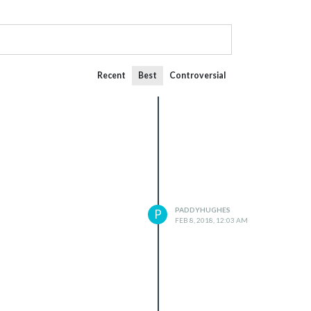
Recent
Best
Controversial
PADDYHUGHES
P
FEB 8, 2018, 12:03 AM