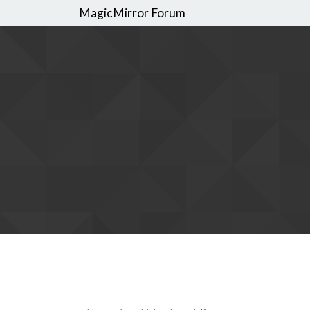
MagicMirror Forum