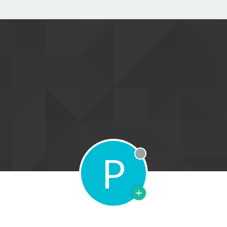
P
Offline