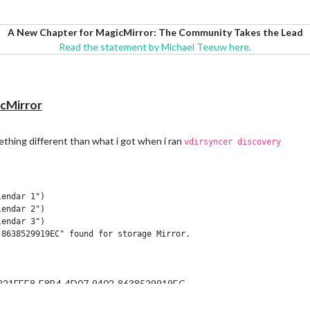
A New Chapter for MagicMirror: The Community Takes the Lead
Read the statement by Michael Teeuw here.
icMirror
ething different than what i got when i ran
vdirsyncer discovery
endar 1")

endar 2")

endar 3")

8638529919EC" found for storage Mirror.

.G. 9221FEE8-E8B4-4D07-9402-8638529919EC