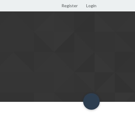
Register
Login