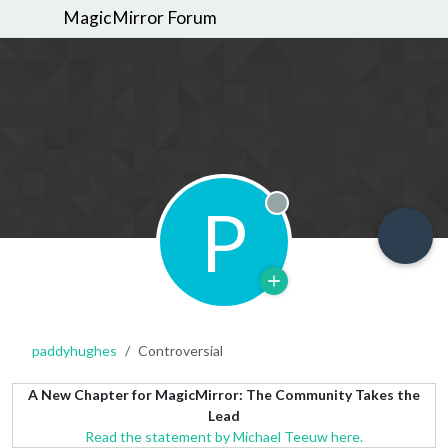
MagicMirror Forum
P
Offline
paddyhughes
Controversial
A New Chapter for MagicMirror: The Community Takes the
Lead
Read the statement by Michael Teeuw here.