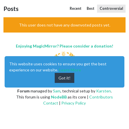
Posts
Recent
Best
Controversial
This user does not have any downvoted posts yet.
Enjoying MagicMirror? Please consider a donation!
This website uses cookies to ensure you get the best
experience on our website.
Learn More
Got it!
MagicMirror
created by
Michael Teeuw
.
Forum
managed by
Sam
, technical setup by
Karsten
.
This forum is using
NodeBB
as its core |
Contributors
Contact
|
Privacy Policy