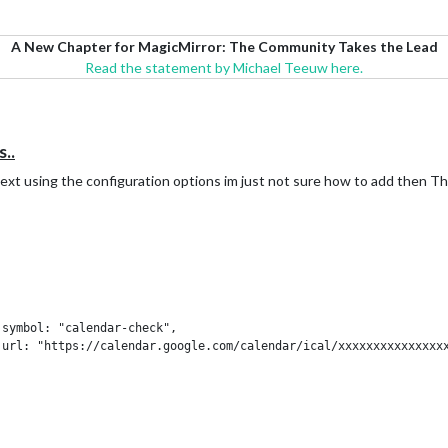
A New Chapter for MagicMirror: The Community Takes the Lead
Read the statement by Michael Teeuw here.
..
e text using the configuration options im just not sure how to add then T



