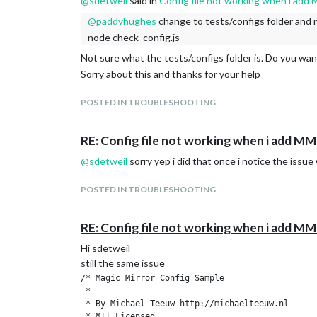
@
sdetweil
said in
Config file not working when i a
Line 68 col 17 Label ‘showHeight’ on 600px statemen
@
paddyhughes
change to tests/configs folder and 
Line 69 col 5 Expected an assignment or function call
node check_config.js
Line 69 col 20 Missing semicolon.
Line 69 col 5 Unrecoverable syntax error. (72% scanne
Not sure what the tests/configs folder is. Do you wan
Sorry about this and thanks for your help
POSTED IN TROUBLESHOOTING
RE: Config file not working when i add
@
sdetweil
sorry yep i did that once i notice the issue 
POSTED IN TROUBLESHOOTING
RE: Config file not working when i add
Hi sdetweil
still the same issue
/* Magic Mirror Config Sample

 *

 * By Michael Teeuw http://michaelteeuw.nl

 * MIT Licensed.
