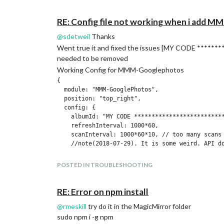
RE: Config file not working when i add
@
sdetweil
Thanks
Went true it and fixed the issues [MY CODE ********
needed to be removed
Working Config for MMM-Googlephotos
{

  module: "MMM-GooglePhotos",

  position: "top_right",

  config: {

    albumId: "MY CODE **************************
    refreshInterval: 1000*60,

    scanInterval: 1000*60*10, // too many scans 
    //note(2018-07-29). It is some weird. API d
    sort: "time", //'time', 'reverse', 'random'

POSTED IN TROUBLESHOOTING
    showWidth: "800px", // how large the photo w
    showHeight: "600px",

    originalWidthPx: 800, // original size of lo
RE: Error on npm install
    originalHeightPx: 600, // Bigger size gives 
@
rmeskill
try do it in the MagicMirror folder
    mode: "cover", // "cover" or "contain" (http
  }

sudo npm i -g npm