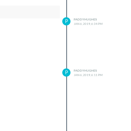
PADDYHUGHES
P
JAN 6, 2019, 6:34 PM
PADDYHUGHES
P
JAN 6, 2019, 6:11 PM