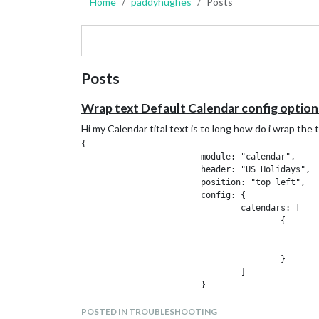
Home
paddyhughes
Posts
Posts
Wrap text Default Calendar config options
Hi my Calendar tital text is to long how do i wrap th
{

			module: "calendar",

			header: "US Holidays",

			position: "top_left",

			config: {

				calendars: [

					{

						symbol: "calendar-check",
						url: "https://calendar.google.com/calendar/ical/xxxxxxxxxxxxxxxxxxxxxxxxxxxxxxxxxbasic.ics"
					}

				]

			}

POSTED IN TROUBLESHOOTING