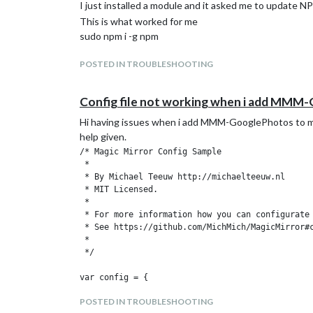
		{

I just installed a module and it asked me to update NPM
			module: "alert",

This is what worked for me
		},

sudo npm i -g npm
		{

			module: "updatenotification",

			position: "top_bar"

POSTED IN TROUBLESHOOTING
		},

		{

Config file not working when i add MMM
			module: "clock",

			position: "top_left"

Hi having issues when i add MMM-GooglePhotos to my co
		},

help given.
		{

			module: "calendar",

/* Magic Mirror Config Sample

			header: "US Holidays",

 *

			position: "top_left",

 * By Michael Teeuw http://michaelteeuw.nl

			config: {

 * MIT Licensed.

				calendars: [

 *

					{

 * For more information how you can configurate 
						symbol: "calendar-check",
 * See https://github.com/MichMich/MagicMirror#c
						url: "webcal://www.calendarlabs.com/templates/ical/US-Holidays.ics"
 *

					}

 */

				]

			}

var config = {

		},

	address: "localhost", // Address to listen on, can be:

POSTED IN TROUBLESHOOTING
		{

	                      // - "localhost", "127.0.0.1", "::1" to listen on loopback interface
