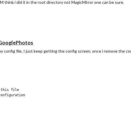
 think i did it in the root directory not MagicMirror one can be sure.
-GooglePhotos
nfig file. I just keep getting the config screen. once i remove the cod
this file



onfiguration


