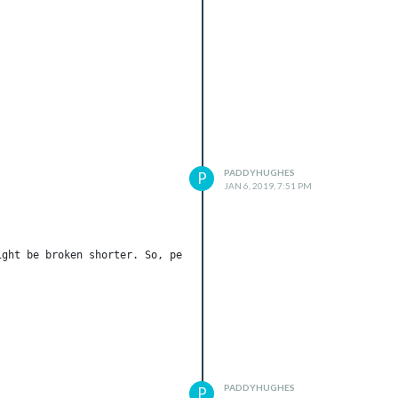
PADDYHUGHES
P
JAN 6, 2019, 7:51 PM
ght be broken shorter. So, per 10 min scanning could prevent dea
PADDYHUGHES
P