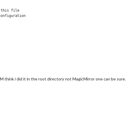
this file

onfiguration

 think i did it in the root directory not MagicMirror one can be sure.