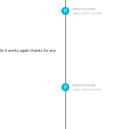
PADDYHUGHES
P
JAN 6, 2019, 3:35 PM
e it works again thanks for any
PADDYHUGHES
P
JAN 6, 2019, 3:30 PM