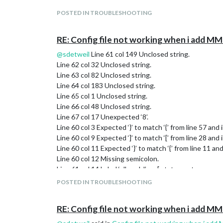
},

POSTED IN TROUBLESHOOTING
RE: Config file not working when i add
@
sdetweil
Line 61 col 149 Unclosed string.
Line 62 col 32 Unclosed string.
Line 63 col 82 Unclosed string.
Line 64 col 183 Unclosed string.
Line 65 col 1 Unclosed string.
Line 66 col 48 Unclosed string.
Line 67 col 17 Unexpected ‘8’.
Line 60 col 3 Expected ‘}’ to match ‘{’ from line 57 and 
Line 60 col 9 Expected ‘]’ to match ‘[’ from line 28 and i
Line 60 col 11 Expected ‘}’ to match ‘{’ from line 11 and
Line 60 col 12 Missing semicolon.
Line 61 col 14 Label ‘albumId’ on [ statement.
Line 66 col 12 Expected ‘]’ to match ‘[’ from line 61 and
POSTED IN TROUBLESHOOTING
Line 66 col 12 Expected an assignment or function cal
Line 66 col 16 Missing semicolon.
RE: Config file not working when i add
Line 67 col 1 Expected an assignment or function call
Line 67 col 17 Missing semicolon.