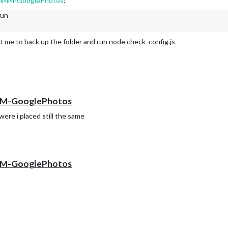
dd MMM-GooglePhotos
:
t.
run
 and instead saw an expression.
d).
t me to back up the folder and run node check_config.js
 MMM-GooglePhotos
were i placed still the same
 MMM-GooglePhotos