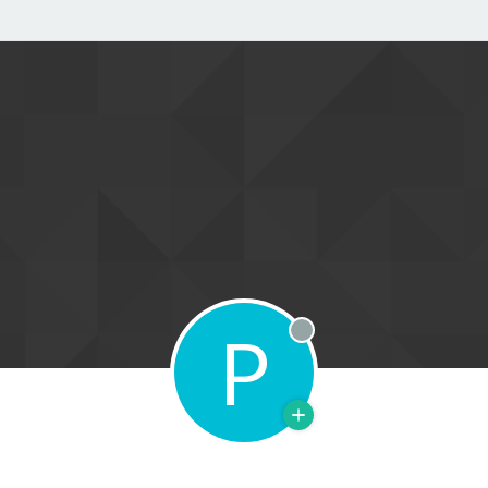
P
Offline