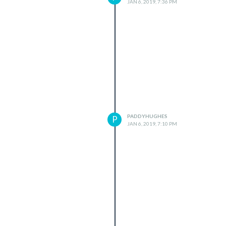
JAN 6, 2019, 7:36 PM
PADDYHUGHES
P
JAN 6, 2019, 7:10 PM