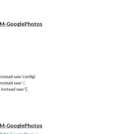
 MMM-GooglePhotos
instead saw ‘config’.
nstead saw ‘:’.
 instead saw ‘{’.
 instead saw ‘time’.
l and instead saw an expression.
 MMM-GooglePhotos
 and instead saw an expression.