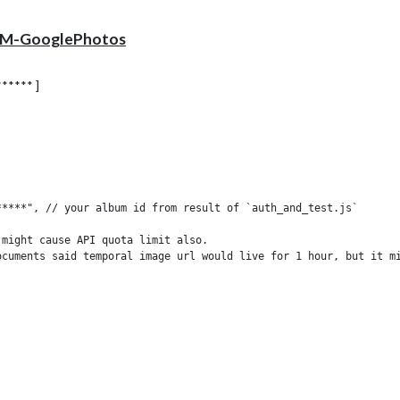
 MMM-GooglePhotos
***** ]
****", // your album id from result of `auth_and_test.js`

might cause API quota limit also.

ocuments said temporal image url would live for 1 hour, but it mi
ill be shown as. (e.g;'100%' for fullscreen)

aded image. (related with image quality)

you better quality, but can give you network burden.

s://www.w3schools.com/cssref/css3_pr_background-size.asp)
