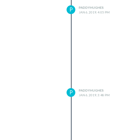
PADDYHUGHES
P
JAN 6, 2019, 4:05 PM
PADDYHUGHES
P
JAN 6, 2019, 3:48 PM