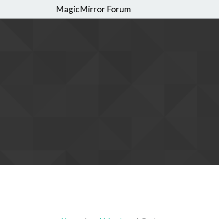
MagicMirror Forum