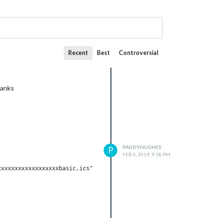
Recent
Best
Controversial
hanks
PADDYHUGHES
P
FEB 5, 2019, 9:18 PM