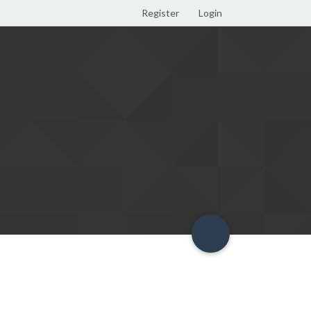
Register
Login