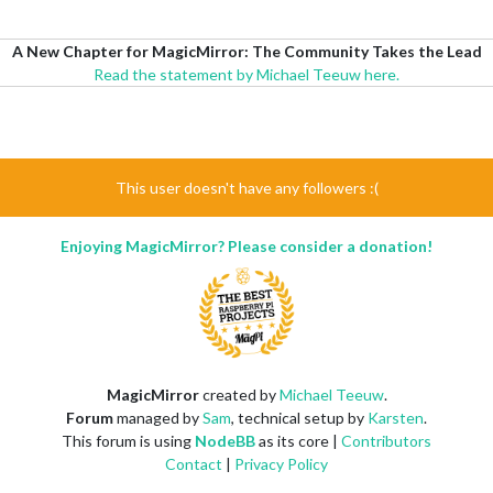
A New Chapter for MagicMirror: The Community Takes the Lead
Read the statement by Michael Teeuw here.
This user doesn't have any followers :(
Enjoying MagicMirror? Please consider a donation!
MagicMirror
created by
Michael Teeuw
.
Forum
managed by
Sam
, technical setup by
Karsten
.
This forum is using
NodeBB
as its core |
Contributors
Contact
|
Privacy Policy