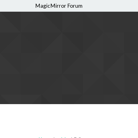
MagicMirror Forum