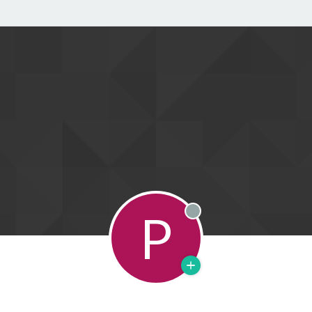
P
Offline