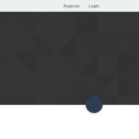
Register
Login