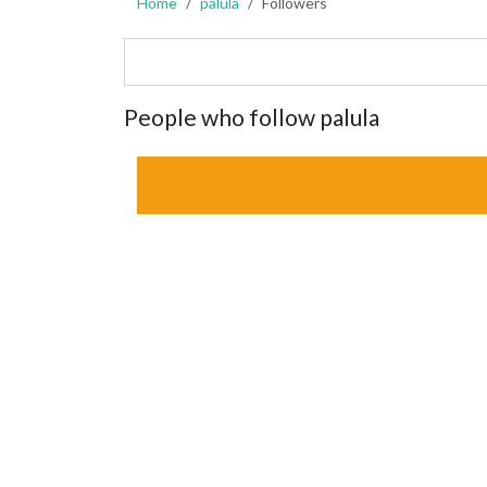
Home
palula
Followers
People who follow palula