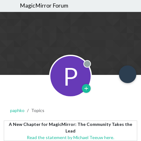
MagicMirror Forum
P
Offline
paphko
Topics
A New Chapter for MagicMirror: The Community Takes the
Lead
Read the statement by Michael Teeuw here.