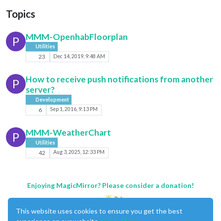
Topics
MMM-OpenhabFloorplan
P
Utilities
23
Dec 14, 2019, 9:48 AM
How to receive push notifications from another
P
server?
Development
6
Sep 1, 2016, 9:13 PM
MMM-WeatherChart
P
Utilities
42
Aug 3, 2025, 12:33 PM
Enjoying MagicMirror? Please consider a donation!
This website uses cookies to ensure you get the best