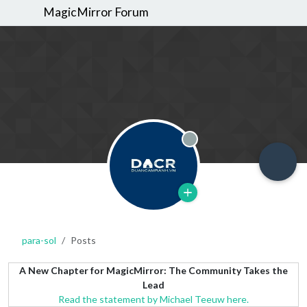
MagicMirror Forum
Offline
para-sol
Posts
A New Chapter for MagicMirror: The Community Takes the
Lead
Read the statement by Michael Teeuw here.