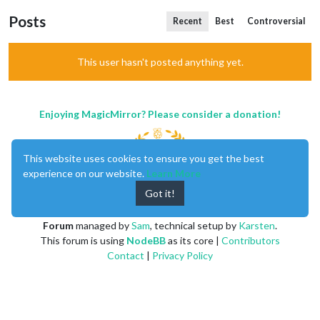
Posts
Recent
Best
Controversial
This user hasn't posted anything yet.
Enjoying MagicMirror? Please consider a donation!
This website uses cookies to ensure you get the best
experience on our website.
Learn More
Got it!
MagicMirror
created by
Michael Teeuw
.
Forum
managed by
Sam
, technical setup by
Karsten
.
This forum is using
NodeBB
as its core |
Contributors
Contact
|
Privacy Policy