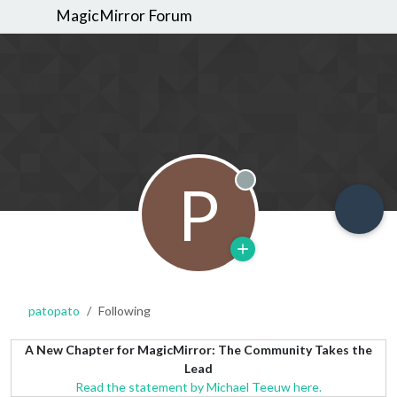
MagicMirror Forum
P
Offline
patopato
Following
A New Chapter for MagicMirror: The Community Takes the
Lead
Read the statement by Michael Teeuw here.