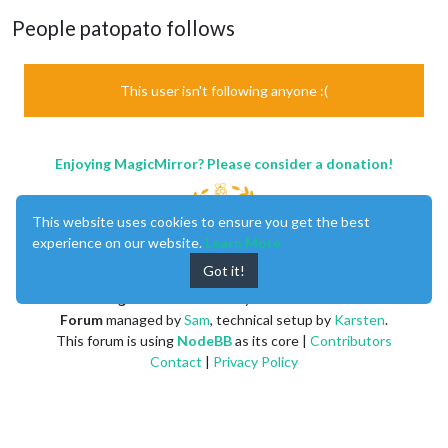
People patopato follows
This user isn't following anyone :(
Enjoying MagicMirror? Please consider a donation!
This website uses cookies to ensure you get the best
experience on our website.
Learn More
Got it!
MagicMirror
created by
Michael Teeuw
.
Forum
managed by
Sam
, technical setup by
Karsten
.
This forum is using
NodeBB
as its core |
Contributors
Contact
|
Privacy Policy