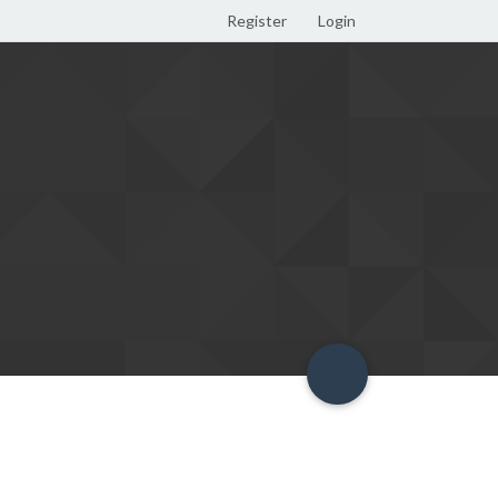
Register
Login