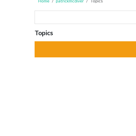
Home
patrickmcdiver
Topics
Topics