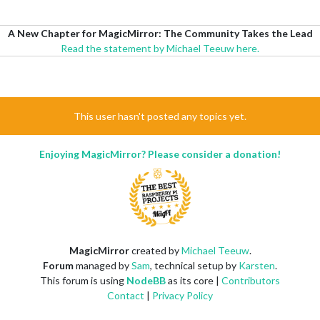
A New Chapter for MagicMirror: The Community Takes the Lead
Read the statement by Michael Teeuw here.
This user hasn't posted any topics yet.
Enjoying MagicMirror? Please consider a donation!
MagicMirror
created by
Michael Teeuw
.
Forum
managed by
Sam
, technical setup by
Karsten
.
This forum is using
NodeBB
as its core |
Contributors
Contact
|
Privacy Policy