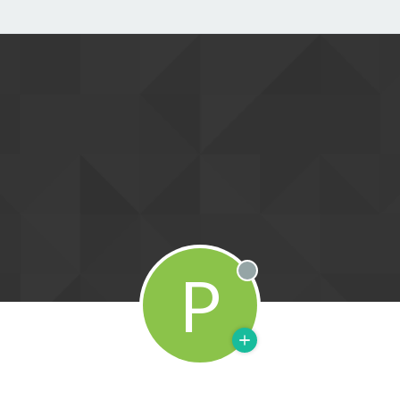
P
Offline