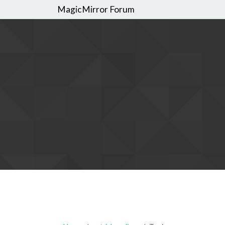
MagicMirror Forum