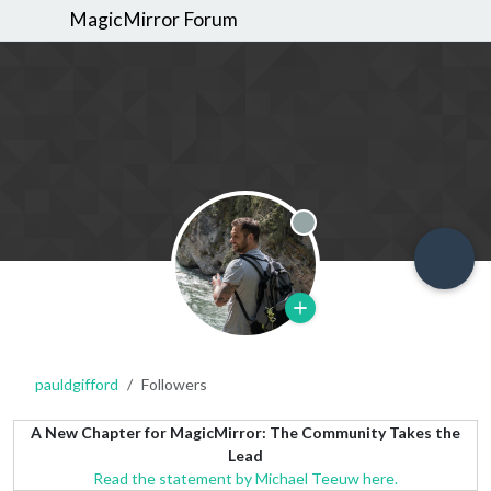
MagicMirror Forum
Offline
pauldgifford
Followers
A New Chapter for MagicMirror: The Community Takes the
Lead
Read the statement by Michael Teeuw here.