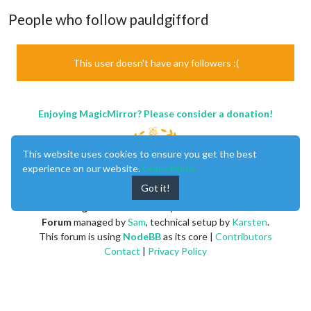
People who follow pauldgifford
This user doesn't have any followers :(
Enjoying MagicMirror? Please consider a donation!
This website uses cookies to ensure you get the best
experience on our website.
Learn More
Got it!
MagicMirror
created by
Michael Teeuw
.
Forum
managed by
Sam
, technical setup by
Karsten
.
This forum is using
NodeBB
as its core |
Contributors
Contact
|
Privacy Policy