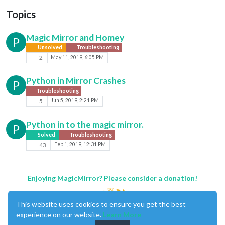
Topics
Magic Mirror and Homey
P
Unsolved
Troubleshooting
2
May 11, 2019, 6:05 PM
Python in Mirror Crashes
P
Troubleshooting
5
Jun 5, 2019, 2:21 PM
Python in to the magic mirror.
P
Solved
Troubleshooting
43
Feb 1, 2019, 12:31 PM
Enjoying MagicMirror? Please consider a donation!
This website uses cookies to ensure you get the best
experience on our website.
Learn More