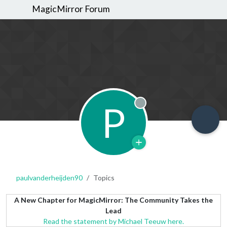
MagicMirror Forum
P
Offline
paulvanderheijden90
Topics
A New Chapter for MagicMirror: The Community Takes the
Lead
Read the statement by Michael Teeuw here.