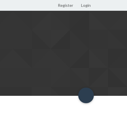
Register
Login