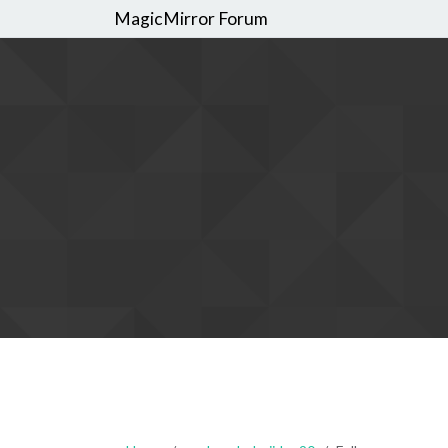
MagicMirror Forum