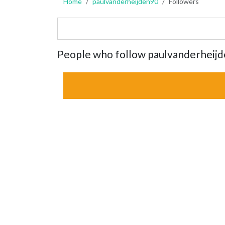
Home
paulvanderheijden90
Followers
People who follow paulvanderheij