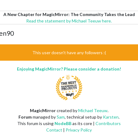
A New Chapter for MagicMirror: The Community Takes the Lead
Read the statement by Michael Teeuw here.
den90
This user doesn't have any followers :(
Enjoying MagicMirror? Please consider a donation!
MagicMirror
created by
Michael Teeuw
.
Forum
managed by
Sam
, technical setup by
Karsten
.
This forum is using
NodeBB
as its core |
Contributors
Contact
|
Privacy Policy