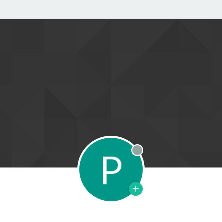
P
Offline