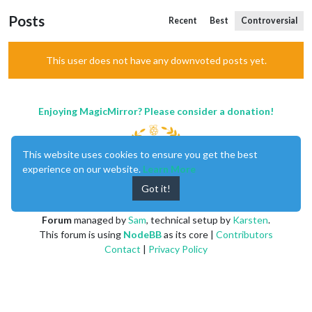
Posts
Recent
Best
Controversial
This user does not have any downvoted posts yet.
Enjoying MagicMirror? Please consider a donation!
This website uses cookies to ensure you get the best
experience on our website.
Learn More
Got it!
MagicMirror
created by
Michael Teeuw
.
Forum
managed by
Sam
, technical setup by
Karsten
.
This forum is using
NodeBB
as its core |
Contributors
Contact
|
Privacy Policy