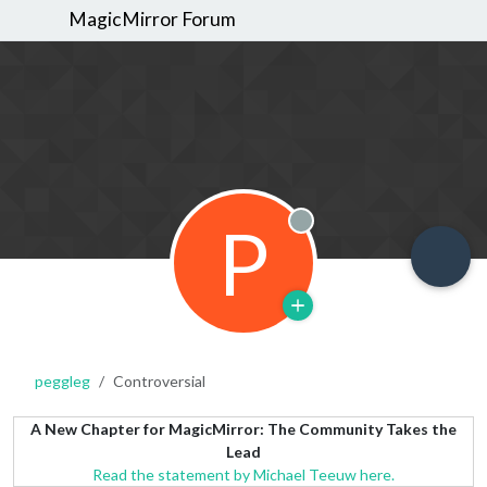
MagicMirror Forum
P
Offline
peggleg
Controversial
A New Chapter for MagicMirror: The Community Takes the
Lead
Read the statement by Michael Teeuw here.