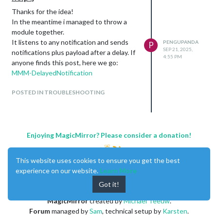
Thanks for the idea!
In the meantime i managed to throw a
module together.
It listens to any notification and sends
PENGUPANDA
P
SEP 21, 2025,
notifications plus payload after a delay. If
4:55 PM
anyone finds this post, here we go:
MMM-DelayedNotification
POSTED IN TROUBLESHOOTING
Enjoying MagicMirror? Please consider a donation!
This website uses cookies to ensure you get the best
experience on our website.
Learn More
Got it!
MagicMirror
created by
Michael Teeuw
.
Forum
managed by
Sam
, technical setup by
Karsten
.