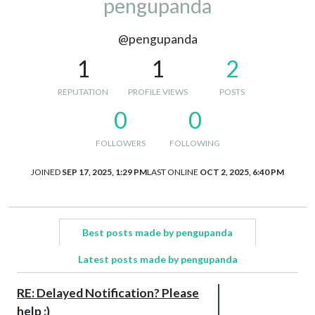
pengupanda
@pengupanda
1
1
2
REPUTATION
PROFILE VIEWS
POSTS
0
0
FOLLOWERS
FOLLOWING
JOINED
SEP 17, 2025, 1:29 PM
LAST ONLINE
OCT 2, 2025, 6:40 PM
Best posts made by pengupanda
Latest posts made by pengupanda
RE: Delayed Notification? Please
help :)