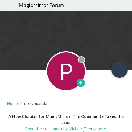
MagicMirror Forum
P
Offline
Home
pengupanda
A New Chapter for MagicMirror: The Community Takes the
Lead
Read the statement by Michael Teeuw here.