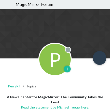
MagicMirror Forum
P
Offline
PerryRT
Topics
A New Chapter for MagicMirror: The Community Takes the
Lead
Read the statement by Michael Teeuw here.