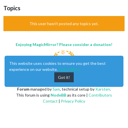
Topics
This user hasn't posted any topics yet.
Enjoying MagicMirror? Please consider a donation!
This website uses cookies to ensure you get the best
experience on our website.
Learn More
Got it!
MagicMirror
created by
Michael Teeuw
.
Forum
managed by
Sam
, technical setup by
Karsten
.
This forum is using
NodeBB
as its core |
Contributors
Contact
|
Privacy Policy