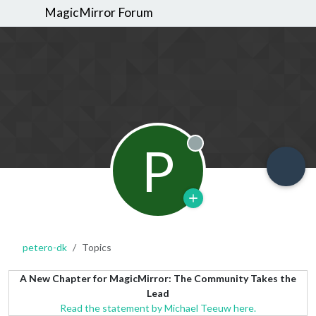
MagicMirror Forum
P
Offline
petero-dk
Topics
A New Chapter for MagicMirror: The Community Takes the
Lead
Read the statement by Michael Teeuw here.