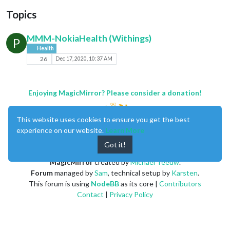
Topics
MMM-NokiaHealth (Withings)
P
Health
26
Dec 17, 2020, 10:37 AM
Enjoying MagicMirror? Please consider a donation!
This website uses cookies to ensure you get the best
experience on our website.
Learn More
Got it!
MagicMirror
created by
Michael Teeuw
.
Forum
managed by
Sam
, technical setup by
Karsten
.
This forum is using
NodeBB
as its core |
Contributors
Contact
|
Privacy Policy