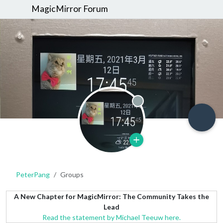
MagicMirror Forum
Offline
PeterPang
Groups
A New Chapter for MagicMirror: The Community Takes the
Lead
Read the statement by Michael Teeuw here.