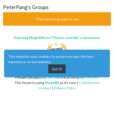
PeterPang's Groups
There are no groups to see
Enjoying MagicMirror? Please consider a donation!
This website uses cookies to ensure you get the best
experience on our website.
Learn More
Got it!
MagicMirror
created by
Michael Teeuw
.
Forum
managed by
Sam
, technical setup by
Karsten
.
This forum is using
NodeBB
as its core |
Contributors
Contact
|
Privacy Policy