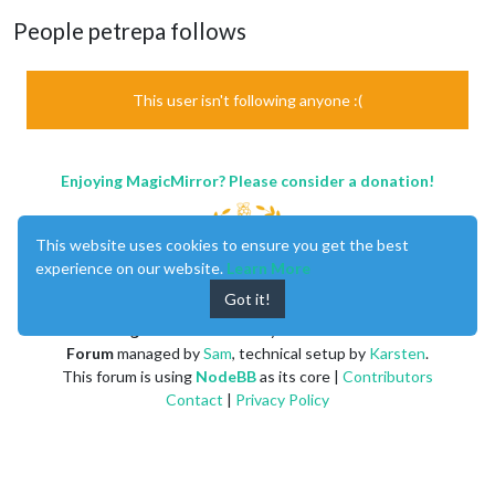
People petrepa follows
This user isn't following anyone :(
Enjoying MagicMirror? Please consider a donation!
This website uses cookies to ensure you get the best
experience on our website.
Learn More
Got it!
MagicMirror
created by
Michael Teeuw
.
Forum
managed by
Sam
, technical setup by
Karsten
.
This forum is using
NodeBB
as its core |
Contributors
Contact
|
Privacy Policy