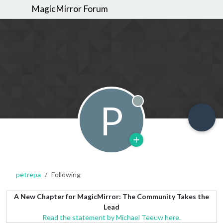
MagicMirror Forum
P
Offline
petrepa
Following
A New Chapter for MagicMirror: The Community Takes the
Lead
Read the statement by Michael Teeuw here.