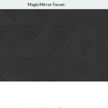
MagicMirror Forum