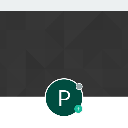
P
Offline