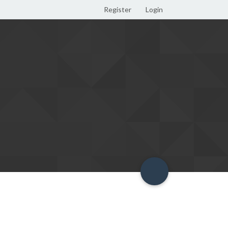
Register
Login