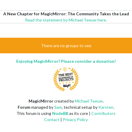
A New Chapter for MagicMirror: The Community Takes the Lead
Read the statement by Michael Teeuw here.
There are no groups to see
Enjoying MagicMirror? Please consider a donation!
MagicMirror
created by
Michael Teeuw
.
Forum
managed by
Sam
, technical setup by
Karsten
.
This forum is using
NodeBB
as its core |
Contributors
Contact
|
Privacy Policy