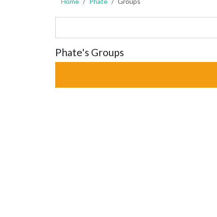
Home
Phate
Groups
Phate's Groups