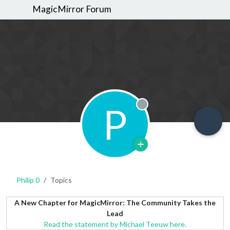
MagicMirror Forum
P
Offline
Philip 0
Topics
A New Chapter for MagicMirror: The Community Takes the
Lead
Read the statement by Michael Teeuw here.