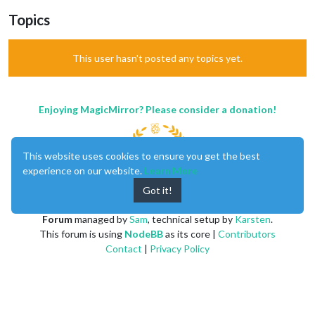
Topics
This user hasn't posted any topics yet.
Enjoying MagicMirror? Please consider a donation!
This website uses cookies to ensure you get the best
experience on our website.
Learn More
Got it!
MagicMirror
created by
Michael Teeuw
.
Forum
managed by
Sam
, technical setup by
Karsten
.
This forum is using
NodeBB
as its core |
Contributors
Contact
|
Privacy Policy