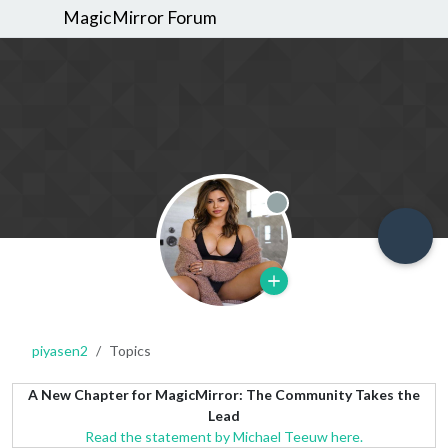
MagicMirror Forum
Offline
piyasen2
Topics
A New Chapter for MagicMirror: The Community Takes the
Lead
Read the statement by Michael Teeuw here.