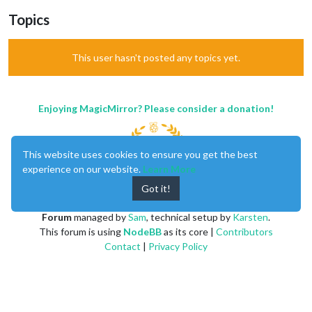
Topics
This user hasn't posted any topics yet.
Enjoying MagicMirror? Please consider a donation!
This website uses cookies to ensure you get the best
experience on our website.
Learn More
Got it!
MagicMirror
created by
Michael Teeuw
.
Forum
managed by
Sam
, technical setup by
Karsten
.
This forum is using
NodeBB
as its core |
Contributors
Contact
|
Privacy Policy