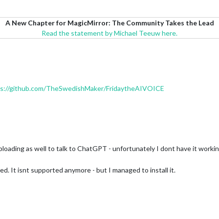
A New Chapter for MagicMirror: The Community Takes the Lead
Read the statement by Michael Teeuw here.
ps://github.com/TheSwedishMaker/FridaytheAIVOICE
uploading as well to talk to ChatGPT - unfortunately I dont have it workin
d. It isnt supported anymore - but I managed to install it.