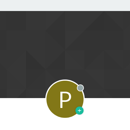
P
Offline