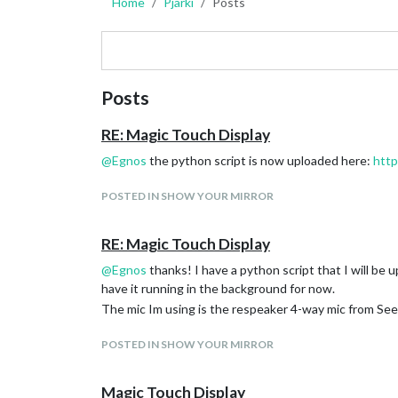
Home
Pjarki
Posts
Posts
RE: Magic Touch Display
@
Egnos
the python script is now uploaded here:
htt
POSTED IN SHOW YOUR MIRROR
RE: Magic Touch Display
@
Egnos
thanks! I have a python script that I will be 
have it running in the background for now.
The mic Im using is the respeaker 4-way mic from Seee
POSTED IN SHOW YOUR MIRROR
Magic Touch Display