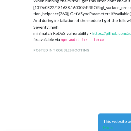
When running the mirror I get this error, dont know if i
[1376:0822/181638.160309:ERROR:gl_surface_pres
tion_helper.cc(260)] GetVSyncParametersIfAvailable() 
And during installation of the module I get the followi
Severity: high
minimatch ReDoS vulnerability -
https://github.com/
fix available via
npm audit fix --force
Will install mocha@10.2.0, which is a breaking change
POSTED IN TROUBLESHOOTING
node_modules/minimatch
mocha 5.1.0 - 9.2.1
Depends on vulnerable versions of minimatch
Depends on vulnerable versions of nanoid
node_modules/mocha
nanoid 3.0.0 - 3.1.30
Severity: moderate
Exposure of Sensitive Information to an Unauthorized
fix available via
npm audit fix --force
Will install mocha@10.2.0, which is a breaking change
node_modules/nanoid
This website u
More