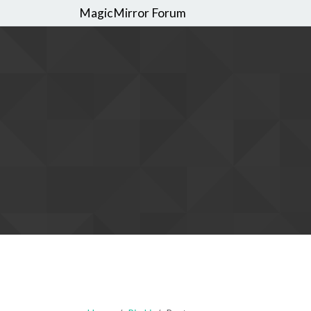
MagicMirror Forum