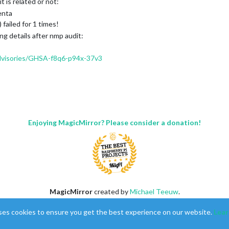
t is related or not:
enta
failed for 1 times!
ng details after nmp audit:
advisories/GHSA-f8q6-p94x-37v3
Enjoying MagicMirror? Please consider a donation!
 Actor in nanoid -
https://github.com/advisories/GHSA-qrpm-p2h7-hrv2
MagicMirror
created by
Michael Teeuw
.
Forum
managed by
Sam
, technical setup by
Karsten
.
ses cookies to ensure you get the best experience on our website.
Lear
This forum is using
NodeBB
as its core |
Contributors
Contact
|
Privacy Policy