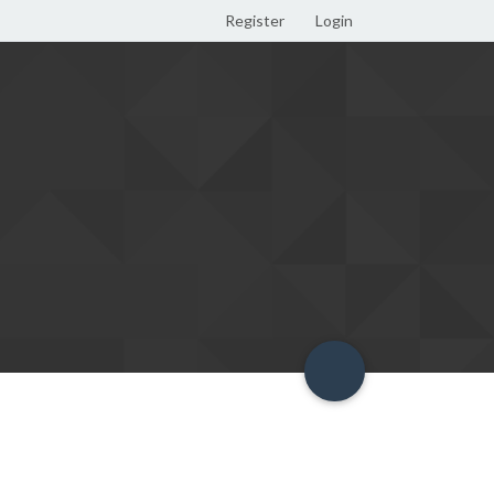
Register
Login