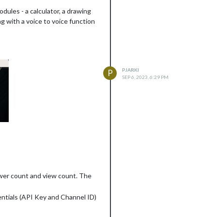
dules - a calculator, a drawing
g with a voice to voice function
PJARKI
P
SEP 6, 2023, 6:29 PM
ower count and view count. The
entials (API Key and Channel ID)