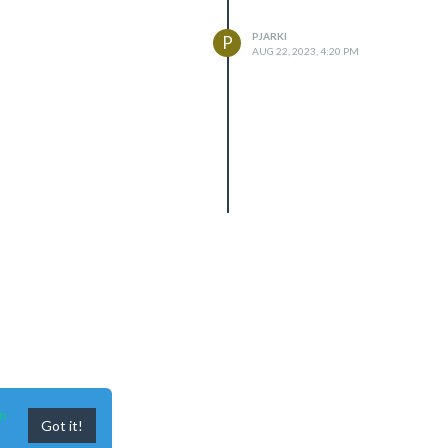
PJARKI
P
AUG 22, 2023, 4:20 PM
n
Got it!