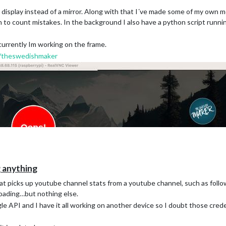
isplay instead of a mirror. Along with that I´ve made some of my own mo
to count mistakes. In the background I also have a python script runnin
 currently Im working on the frame.
/theswedishmaker
anything
t picks up youtube channel stats from a youtube channel, such as foll
loading…but nothing else.
e API and I have it all working on another device so I doubt those cred