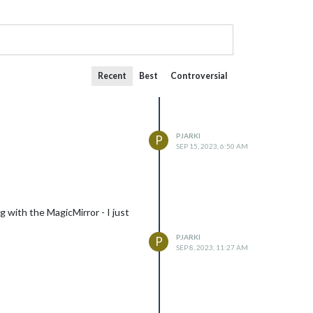
Recent
Best
Controversial
PJARKI
P
SEP 15, 2023, 6:50 AM
g with the MagicMirror - I just
PJARKI
P
SEP 8, 2023, 11:27 AM