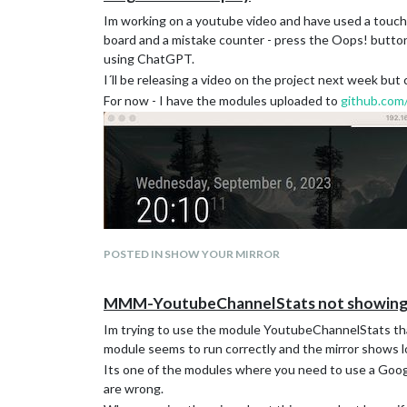
Im working on a youtube video and have used a touch d
board and a mistake counter - press the Oops! button 
using ChatGPT.
I´ll be releasing a video on the project next week but
For now - I have the modules uploaded to
github.com
POSTED IN SHOW YOUR MIRROR
MMM-YoutubeChannelStats not showing 
Im trying to use the module YoutubeChannelStats tha
module seems to run correctly and the mirror shows 
Its one of the modules where you need to use a Googl
are wrong.