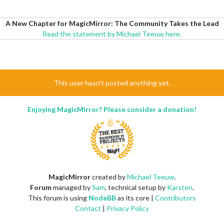
A New Chapter for MagicMirror: The Community Takes the Lead
Read the statement by Michael Teeuw here.
This user hasn't posted anything yet.
Enjoying MagicMirror? Please consider a donation!
MagicMirror
created by
Michael Teeuw
.
Forum
managed by
Sam
, technical setup by
Karsten
.
This forum is using
NodeBB
as its core |
Contributors
Contact
|
Privacy Policy