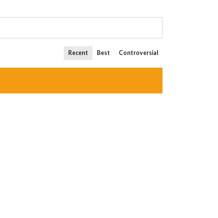
Recent
Best
Controversial