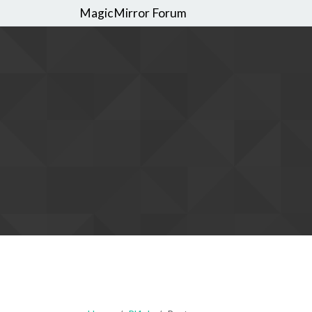
MagicMirror Forum