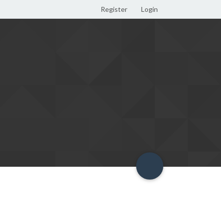
Register
Login