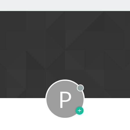
P
Offline