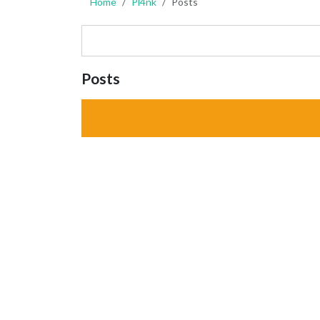
Home
Pl4nk
Posts
Posts