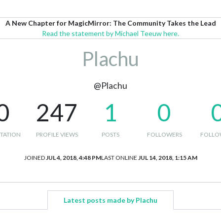
A New Chapter for MagicMirror: The Community Takes the Lead
Read the statement by Michael Teeuw here.
Plachu
@Plachu
0
247
1
0
TATION
PROFILE VIEWS
POSTS
FOLLOWERS
FOLLO
JOINED
JUL 4, 2018, 4:48 PM
LAST ONLINE
JUL 14, 2018, 1:15 AM
Latest posts made by Plachu