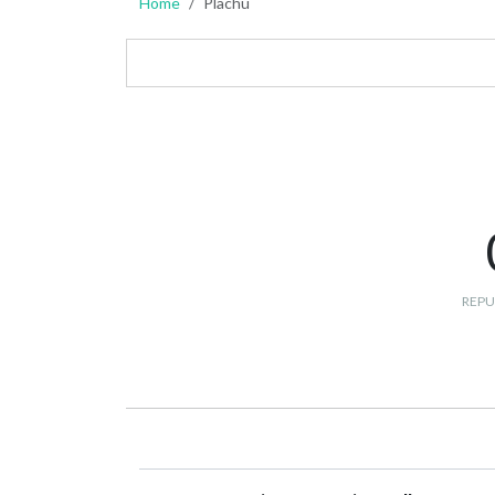
Home
Plachu
REPU