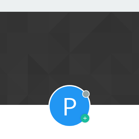
P
Offline