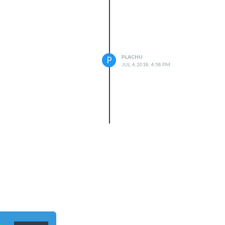
PLACHU
P
JUL 4, 2018, 4:58 PM
n