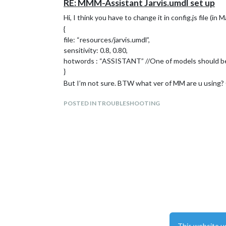
RE: MMM-Assistant Jarvis.umdl set up
Hi, I think you have to change it in config.js file (in M
{
file: “resources/jarvis.umdl”,
sensitivity: 0.8, 0.80,
hotwords : “ASSISTANT” //One of models should 
}
But I’m not sure. BTW what ver of MM are u using? C
POSTED IN TROUBLESHOOTING
This website u