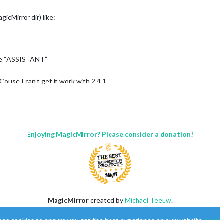
agicMirror dir) like:
be “ASSISTANT”
ouse I can’t get it work with 2.4.1…
Enjoying MagicMirror? Please consider a donation!
MagicMirror
created by
Michael Teeuw
.
Forum
managed by
Sam
, technical setup by
Karsten
.
ses cookies to ensure you get the best experience on our website.
Lear