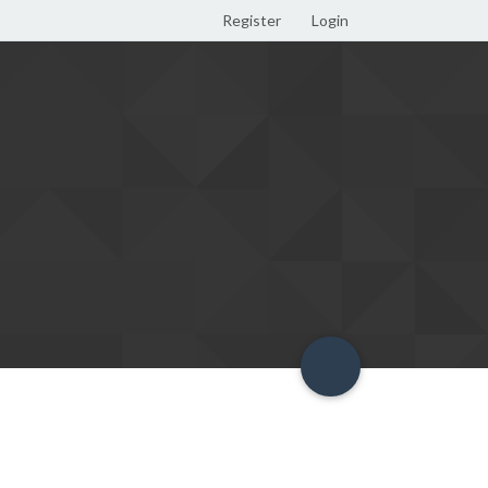
Register
Login