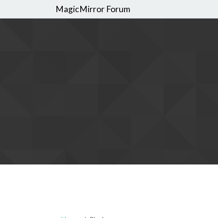
MagicMirror Forum