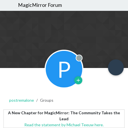
MagicMirror Forum
P
Offline
postremalone
Groups
A New Chapter for MagicMirror: The Community Takes the
Lead
Read the statement by Michael Teeuw here.