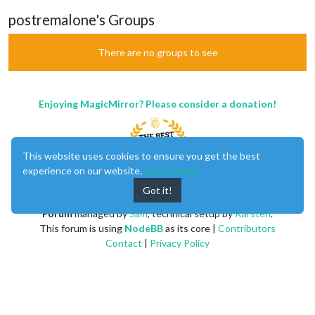
postremalone's Groups
There are no groups to see
Enjoying MagicMirror? Please consider a donation!
This website uses cookies to ensure you get the best
experience on our website.
Learn More
Got it!
MagicMirror
created by
Michael Teeuw
.
Forum
managed by
Sam
, technical setup by
Karsten
.
This forum is using
NodeBB
as its core |
Contributors
Contact
|
Privacy Policy