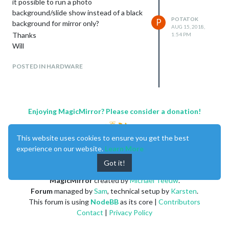
it possible to run a photo
background/slide show instead of a black
POTATOK
P
background for mirror only?
AUG 15, 2018,
Thanks
1:54 PM
Will
POSTED IN HARDWARE
Enjoying MagicMirror? Please consider a donation!
This website uses cookies to ensure you get the best
experience on our website.
Learn More
Got it!
MagicMirror
created by
Michael Teeuw
.
Forum
managed by
Sam
, technical setup by
Karsten
.
This forum is using
NodeBB
as its core |
Contributors
Contact
|
Privacy Policy