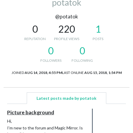
potatok
@potatok
0
220
1
REPUTATION
PROFILE VIEWS
POSTS
0
0
FOLLOWERS
FOLLOWING
JOINED
AUG 14, 2018, 4:55 PM
LAST ONLINE
AUG 15, 2018, 1:54 PM
Latest posts made by potatok
Picture background
Hi,
I’m new to the forum and Magic Mirror. Is