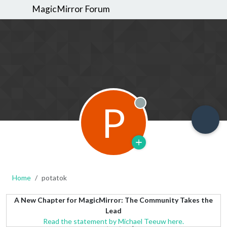
MagicMirror Forum
P
Offline
Home
potatok
A New Chapter for MagicMirror: The Community Takes the
Lead
Read the statement by Michael Teeuw here.