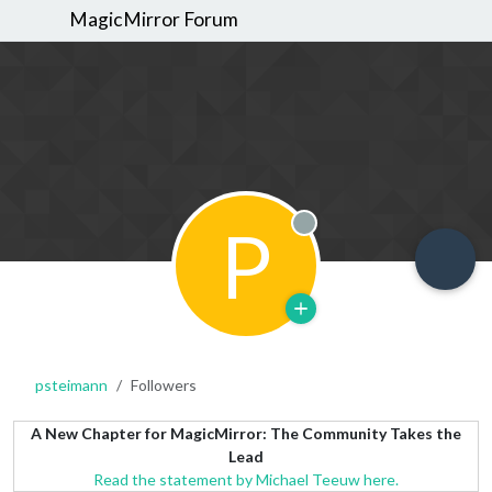
MagicMirror Forum
P
Offline
psteimann
Followers
A New Chapter for MagicMirror: The Community Takes the
Lead
Read the statement by Michael Teeuw here.