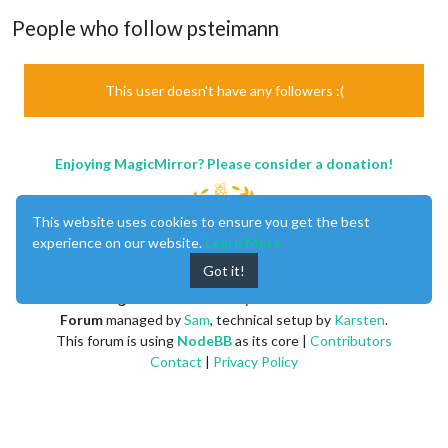
People who follow psteimann
This user doesn't have any followers :(
Enjoying MagicMirror? Please consider a donation!
This website uses cookies to ensure you get the best
experience on our website.
Learn More
Got it!
MagicMirror
created by
Michael Teeuw
.
Forum
managed by
Sam
, technical setup by
Karsten
.
This forum is using
NodeBB
as its core |
Contributors
Contact
|
Privacy Policy