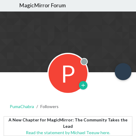
MagicMirror Forum
P
Offline
PumaChabra
Followers
A New Chapter for MagicMirror: The Community Takes the
Lead
Read the statement by Michael Teeuw here.