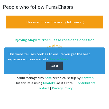
People who follow PumaChabra
This user doesn't have any followers :(
Enjoying MagicMirror? Please consider a donation!
This website uses cookies to ensure you get the best
experience on our website.
Learn More
Got it!
MagicMirror
created by
Michael Teeuw
.
Forum
managed by
Sam
, technical setup by
Karsten
.
This forum is using
NodeBB
as its core |
Contributors
Contact
|
Privacy Policy