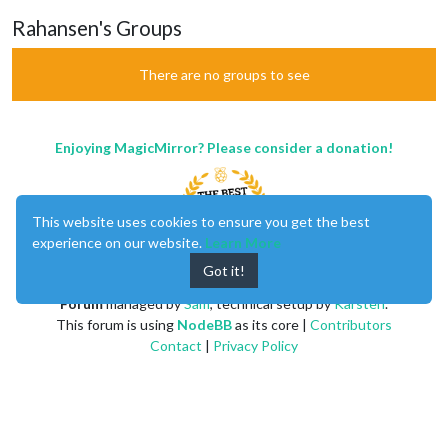
Rahansen's Groups
There are no groups to see
Enjoying MagicMirror? Please consider a donation!
This website uses cookies to ensure you get the best
experience on our website.
Learn More
Got it!
MagicMirror
created by
Michael Teeuw
.
Forum
managed by
Sam
, technical setup by
Karsten
.
This forum is using
NodeBB
as its core |
Contributors
Contact
|
Privacy Policy