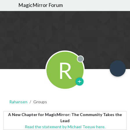
MagicMirror Forum
R
Offline
Rahansen
Groups
A New Chapter for MagicMirror: The Community Takes the
Lead
Read the statement by Michael Teeuw here.