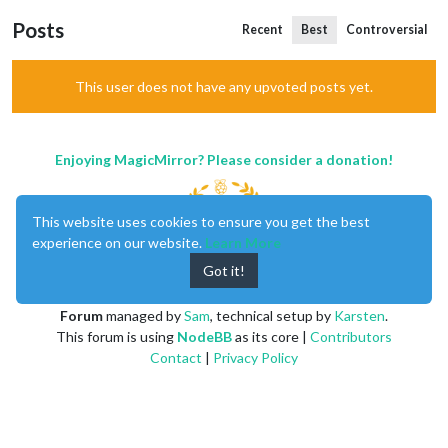
Posts
Recent
Best
Controversial
This user does not have any upvoted posts yet.
Enjoying MagicMirror? Please consider a donation!
This website uses cookies to ensure you get the best
experience on our website.
Learn More
Got it!
MagicMirror
created by
Michael Teeuw
.
Forum
managed by
Sam
, technical setup by
Karsten
.
This forum is using
NodeBB
as its core |
Contributors
Contact
|
Privacy Policy