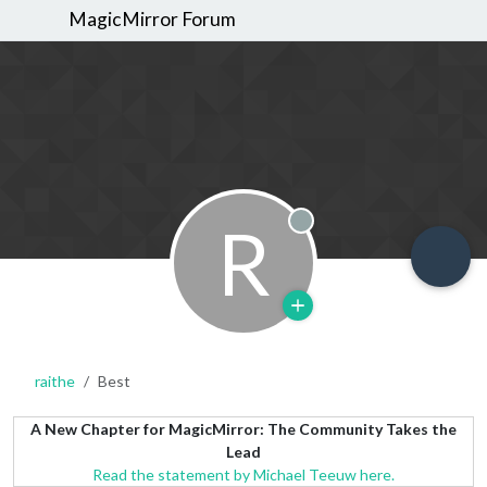
MagicMirror Forum
R
Offline
raithe
Best
A New Chapter for MagicMirror: The Community Takes the
Lead
Read the statement by Michael Teeuw here.