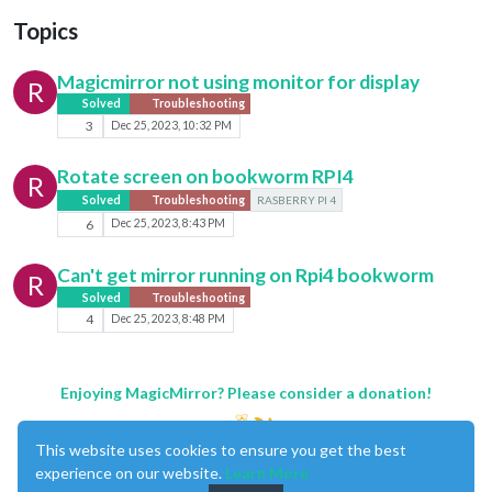
Topics
Magicmirror not using monitor for display
R
Solved
Troubleshooting
3
Dec 25, 2023, 10:32 PM
Rotate screen on bookworm RPI4
R
Solved
Troubleshooting
RASBERRY PI 4
6
Dec 25, 2023, 8:43 PM
Can't get mirror running on Rpi4 bookworm
R
Solved
Troubleshooting
4
Dec 25, 2023, 8:48 PM
Enjoying MagicMirror? Please consider a donation!
This website uses cookies to ensure you get the best
experience on our website.
Learn More