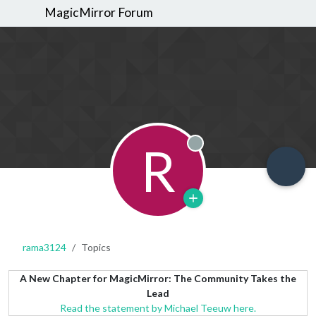
MagicMirror Forum
R
Offline
rama3124
Topics
A New Chapter for MagicMirror: The Community Takes the
Lead
Read the statement by Michael Teeuw here.