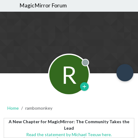
MagicMirror Forum
R
Offline
Home
rambomonkey
A New Chapter for MagicMirror: The Community Takes the
Lead
Read the statement by Michael Teeuw here.