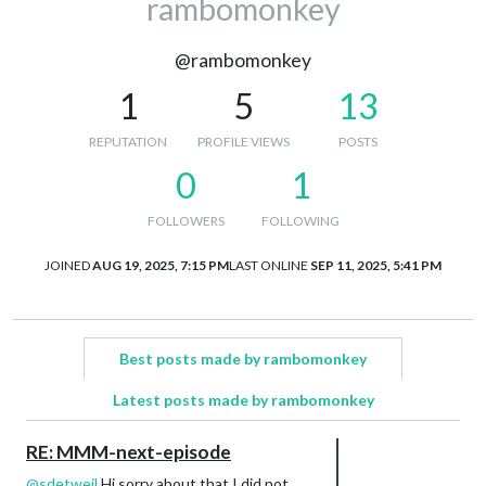
rambomonkey
@rambomonkey
1
5
13
REPUTATION
PROFILE VIEWS
POSTS
0
1
FOLLOWERS
FOLLOWING
JOINED
AUG 19, 2025, 7:15 PM
LAST ONLINE
SEP 11, 2025, 5:41 PM
Best posts made by rambomonkey
Latest posts made by rambomonkey
RE: MMM-next-episode
@
sdetweil
Hi sorry about that I did not