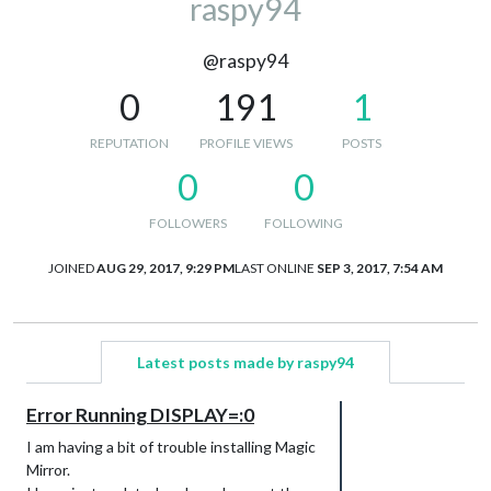
raspy94
@raspy94
0
191
1
REPUTATION
PROFILE VIEWS
POSTS
0
0
FOLLOWERS
FOLLOWING
JOINED
AUG 29, 2017, 9:29 PM
LAST ONLINE
SEP 3, 2017, 7:54 AM
Latest posts made by raspy94
Error Running DISPLAY=:0
I am having a bit of trouble installing Magic
Mirror.