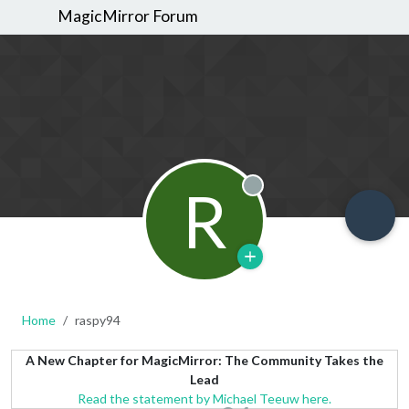
MagicMirror Forum
R
Offline
Home
raspy94
A New Chapter for MagicMirror: The Community Takes the
Lead
Read the statement by Michael Teeuw here.