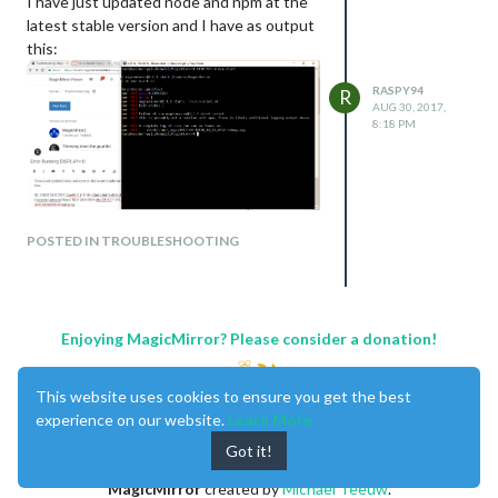
I have just updated node and npm at the
latest stable version and I have as output
this:
RASPY94
R
AUG 30, 2017,
8:18 PM
POSTED IN TROUBLESHOOTING
Enjoying MagicMirror? Please consider a donation!
This website uses cookies to ensure you get the best
Can anyone advise?
experience on our website.
Learn More
Thanks!
Got it!
MagicMirror
created by
Michael Teeuw
.