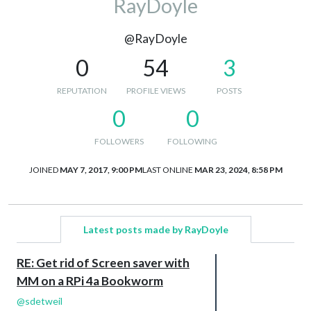
RayDoyle
@RayDoyle
0
54
3
REPUTATION
PROFILE VIEWS
POSTS
0
0
FOLLOWERS
FOLLOWING
JOINED
MAY 7, 2017, 9:00 PM
LAST ONLINE
MAR 23, 2024, 8:58 PM
Latest posts made by RayDoyle
RE: Get rid of Screen saver with
MM on a RPi 4a Bookworm
@
sdetweil