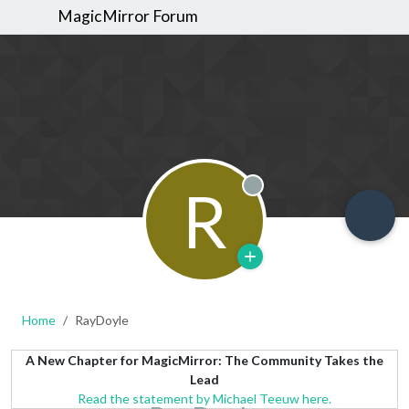
MagicMirror Forum
R
Offline
Home
RayDoyle
A New Chapter for MagicMirror: The Community Takes the
Lead
Read the statement by Michael Teeuw here.