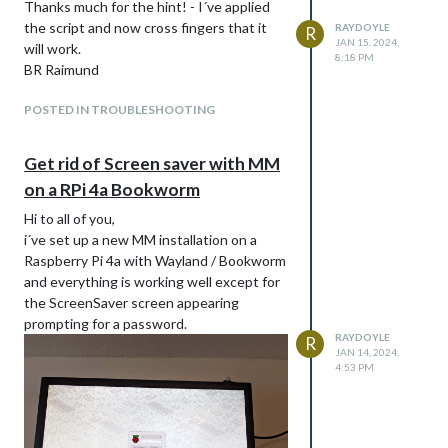
Thanks much for the hint! - I´ve applied
the script and now cross fingers that it
RAYDOYLE
R
JAN 15, 2024,
will work.
8:18 PM
BR Raimund
POSTED IN TROUBLESHOOTING
Get rid of Screen saver with MM
on a RPi 4a Bookworm
Hi to all of you,
i´ve set up a new MM installation on a
Raspberry Pi 4a with Wayland / Bookworm
and everything is working well except for
the ScreenSaver screen appearing
prompting for a password.
RAYDOYLE
R
JAN 14, 2024,
4:53 PM