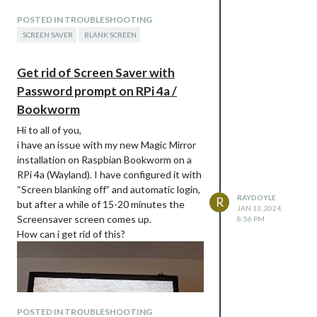
POSTED IN TROUBLESHOOTING
SCREEN SAVER
BLANK SCREEN
I´ve set up raspi-config with blanking off
Get rid of Screen Saver with
and automatic pi user login.
Password prompt on RPi 4a /
Does anybody have an idea how to solve
Bookworm
this issue?
Thanks much and best regards
Hi to all of you,
i have an issue with my new Magic Mirror
installation on Raspbian Bookworm on a
RPi 4a (Wayland). I have configured it with
“Screen blanking off” and automatic login,
RAYDOYLE
R
but after a while of 15-20 minutes the
JAN 13, 2024,
Screensaver screen comes up.
8:56 PM
How can i get rid of this?
POSTED IN TROUBLESHOOTING